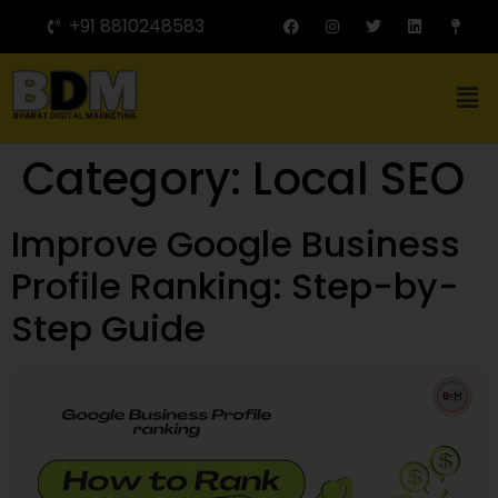
+91 8810248583
Category:
Local SEO
Improve Google Business
Profile Ranking: Step-by-
Step Guide