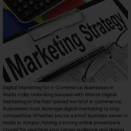
Digital Marketing for E-Commerce Businesses in
Noida, India: Unlocking Success with Bharat Digital
Marketing In the fast-paced world of e-commerce,
businesses must leverage digital marketing to stay
competitive. Whether you’re a small business owner in
Noida or Kanpur, having a strong online presence is
crucial for reaching your target audience and driving