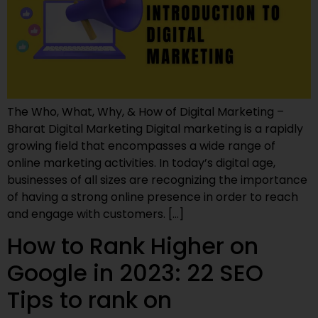
The Who, What, Why, & How of Digital Marketing –
Bharat Digital Marketing Digital marketing is a rapidly
growing field that encompasses a wide range of
online marketing activities. In today’s digital age,
businesses of all sizes are recognizing the importance
of having a strong online presence in order to reach
and engage with customers. […]
How to Rank Higher on
Google in 2023: 22 SEO
Tips to rank on