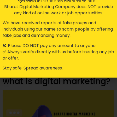
ग्रुप बनाकर ठगी
कर रहे हैं और लोगों से पैसे मांग रहे हैं।
Bharat Digital Marketing Company does NOT provide
any kind of online work or job opportunities.
We have received reports of fake groups and
individuals using our name to scam people by offering
Google has become the go-to platform for
fake jobs and demanding money.
businesses to reach their target audience. With over 5
billion searches per day, it’s not surprising that
🚫 Please DO NOT pay any amount to anyone.
businesses want to be on the first page of Google
✅ Always verify directly with us before trusting any job
search results. To help businesses stand out, Google
or offer.
has introduced two new programs: Google
Stay safe. Spread awareness.
Guaranteed and Google Screened. In this blog […]
what is digital marketing?