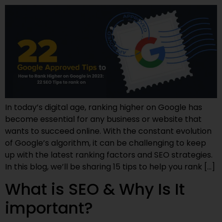
In today’s digital age, ranking higher on Google has
become essential for any business or website that
wants to succeed online. With the constant evolution
of Google’s algorithm, it can be challenging to keep
up with the latest ranking factors and SEO strategies.
In this blog, we’ll be sharing 15 tips to help you rank […]
What is SEO & Why Is It
important?