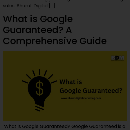
sales. Bharat Digital […]
What is Google
Guaranteed? A
Comprehensive Guide
What is Google Guaranteed? Google Guaranteed is a