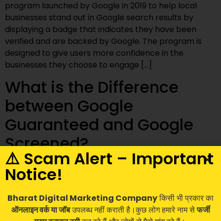
program launched by Google in 2019 to help local
businesses stand out in Google search results by
displaying a badge that indicates they have been
verified and are backed by Google. The program is
designed to give users more confidence in the
businesses they choose to engage […]
What is the Difference
between Google
Guaranteed and Google
Screened?
⚠️ Scam Alert – Important
Notice!
Bharat Digital Marketing Company
किसी भी प्रकार का
ऑनलाइन वर्क या जॉब
उपलब्ध नहीं कराती है।कुछ लोग हमारे नाम से
फर्जी