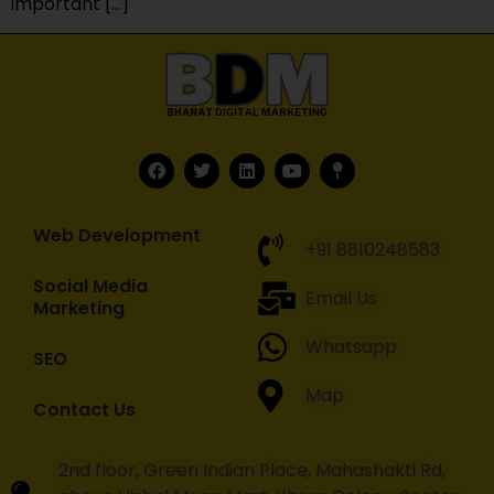
important […]
Web Development
+91 8810248583
Social Media
Email Us
Marketing
Whatsapp
SEO
Map
Contact Us
2nd floor, Green Indian Place, Mahashakti Rd,