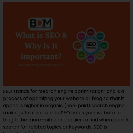
SEO stands for “search engine optimization” and is a
process of optimizing your website or blog so that it
appears higher in organic (non-paid) search engine
rankings. In other words, SEO helps your website or
blog to be more visible and easier to find when people
search for related topics or keywords. SEO is