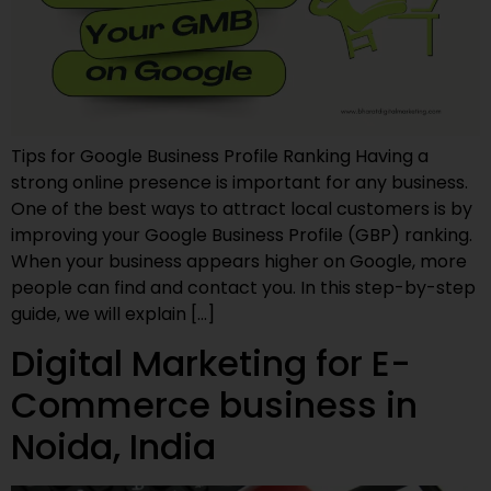
Tips for Google Business Profile Ranking Having a
strong online presence is important for any business.
One of the best ways to attract local customers is by
improving your Google Business Profile (GBP) ranking.
When your business appears higher on Google, more
people can find and contact you. In this step-by-step
guide, we will explain […]
Digital Marketing for E-
Commerce business in
Noida, India